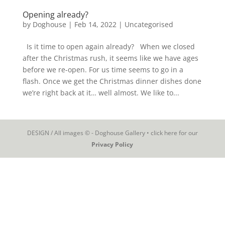
Opening already?
by
Doghouse
|
Feb 14, 2022
|
Uncategorised
Is it time to open again already? When we closed
after the Christmas rush, it seems like we have ages
before we re-open. For us time seems to go in a
flash. Once we get the Christmas dinner dishes done
we’re right back at it… well almost. We like to...
DESIGN / All images © - Doghouse Gallery • click here for our
Privacy Policy