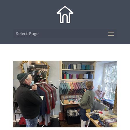
Select Page