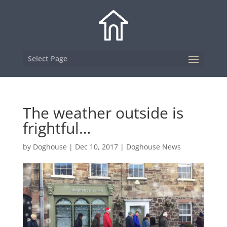
Select Page
The weather outside is
frightful…
by
Doghouse
|
Dec 10, 2017
|
Doghouse News