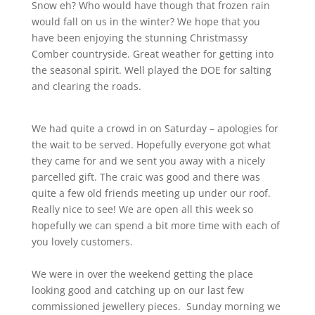
Snow eh? Who would have though that frozen rain
would fall on us in the winter? We hope that you
have been enjoying the stunning Christmassy
Comber countryside. Great weather for getting into
the seasonal spirit. Well played the DOE for salting
and clearing the roads.
We had quite a crowd in on Saturday – apologies for
the wait to be served. Hopefully everyone got what
they came for and we sent you away with a nicely
parcelled gift. The craic was good and there was
quite a few old friends meeting up under our roof.
Really nice to see! We are open all this week so
hopefully we can spend a bit more time with each of
you lovely customers.
We were in over the weekend getting the place
looking good and catching up on our last few
commissioned jewellery pieces. Sunday morning we