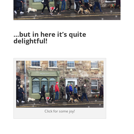
…but in here it’s quite
delightful!
Click for some joy!