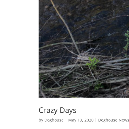
Crazy Days
by
Doghouse
|
May 19, 2020
|
Doghouse New