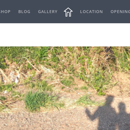
SHOP
BLOG
GALLERY
LOCATION
OPENIN