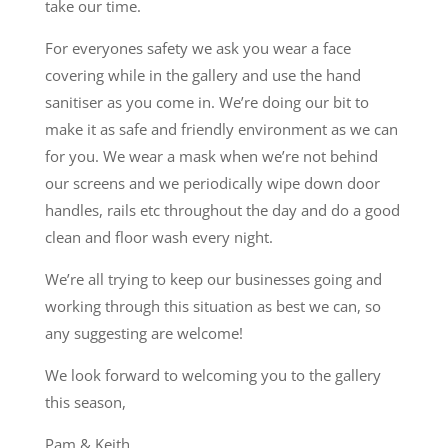
take our time.
For everyones safety we ask you wear a face
covering while in the gallery and use the hand
sanitiser as you come in. We’re doing our bit to
make it as safe and friendly environment as we can
for you. We wear a mask when we’re not behind
our screens and we periodically wipe down door
handles, rails etc throughout the day and do a good
clean and floor wash every night.
We’re all trying to keep our businesses going and
working through this situation as best we can, so
any suggesting are welcome!
We look forward to welcoming you to the gallery
this season,
Pam & Keith