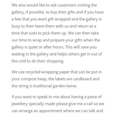
We also would like to ask customers visiting the
gallery, if possible, to buy their gifts and if you have
a few that you want gift wrapped and the gallery is
busy to then leave them with us and return at a
time that suits to pick them up. We can then take
our time to wrap and prepare your gifts when the
gallery is quiet or after hours. This will save you
waiting in the gallery and helps others get in out of
the cold to do their shopping.
We use recycled wrapping paper that can be put in
your compost heap, the labels are cardboard and
the string is traditional garden twine.
If you want to speak to me about having a piece of
jewellery specially made please give me a call so we
can arrange an appointment where we can talk and