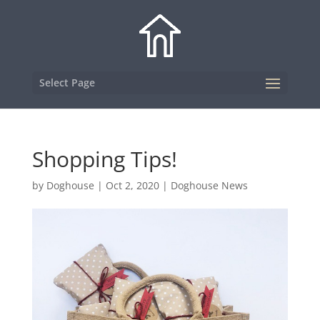
Select Page
Shopping Tips!
by
Doghouse
|
Oct 2, 2020
|
Doghouse News