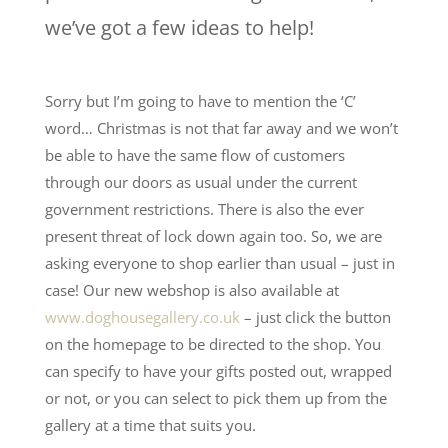
we’ve got a few ideas to help!
Sorry but I’m going to have to mention the ‘C’
word… Christmas is not that far away and we won’t
be able to have the same flow of customers
through our doors as usual under the current
government restrictions. There is also the ever
present threat of lock down again too. So, we are
asking everyone to shop earlier than usual – just in
case! Our new webshop is also available at
www.doghousegallery.co.uk
– just click the button
on the homepage to be directed to the shop. You
can specify to have your gifts posted out, wrapped
or not, or you can select to pick them up from the
gallery at a time that suits you.