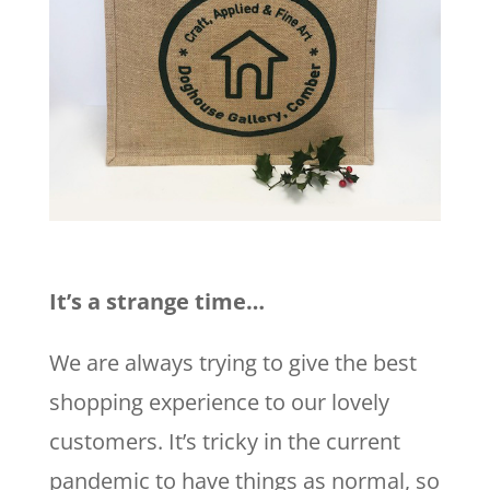
It’s a strange time…
We are always trying to give the best
shopping experience to our lovely
customers. It’s tricky in the current
pandemic to have things as normal, so